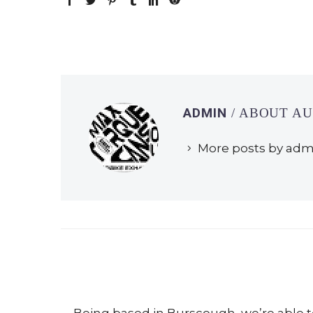
ADMIN
/ ABOUT A
More posts by adm
Being based in
Burscough
, we’re able 