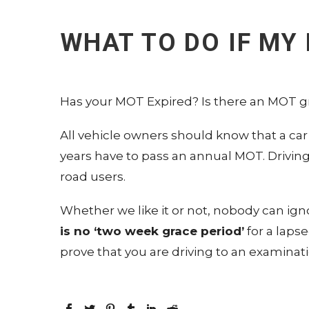
WHAT TO DO IF MY
Has your MOT Expired? Is there an MOT g
All vehicle owners should know that a car
years have to pass an annual MOT. Drivin
road users.
Whether we like it or not, nobody can ig
is no ‘two week grace period’
for a laps
prove that you are driving to an examinat