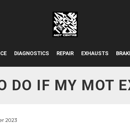
ICE
DIAGNOSTICS
REPAIR
EXHAUSTS
BRAK
O DO IF MY MOT E
er 2023