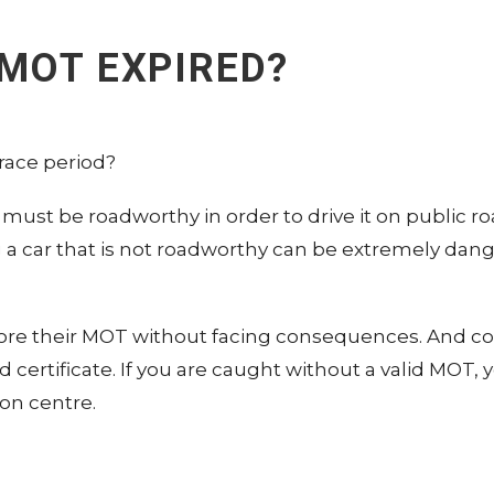
 MOT EXPIRED?
race period?
 must be roadworthy in order to drive it on public ro
g a car that is not roadworthy can be extremely dan
nore their MOT without facing consequences. And c
ed certificate. If you are caught without a valid MO
ion centre.