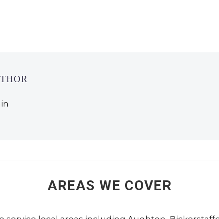
UTHOR
in
AREAS WE COVER
to service local areas including
Aughton
,
Bickerstaff