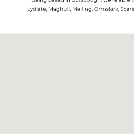
Lydiate
,
Maghull
,
Melling
,
Ormskirk
,
Scari