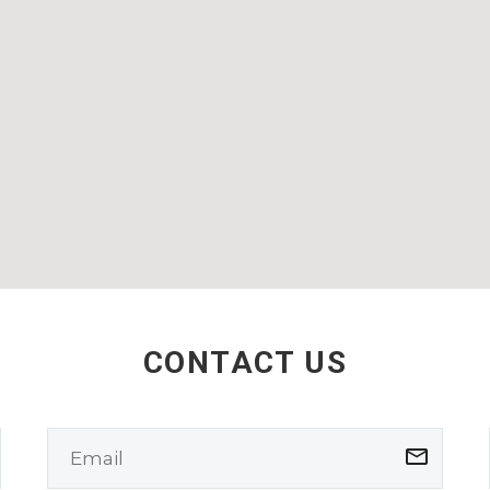
CONTACT US