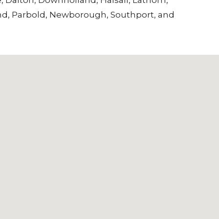
nd
,
Parbold
,
Newborough
,
Southport
, and