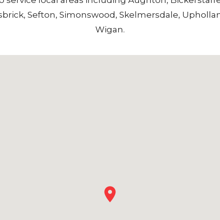
sbrick
,
Sefton
,
Simonswood
,
Skelmersdale
,
Upholla
Wigan
.