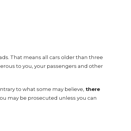
ads. That means all cars older than three
gerous to you, your passengers and other
ontrary to what some may believe,
there
T, you may be prosecuted unless you can