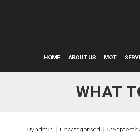
HOME
ABOUT US
MOT
SERV
WHAT T
By admin
Uncategorised
12 Septemb