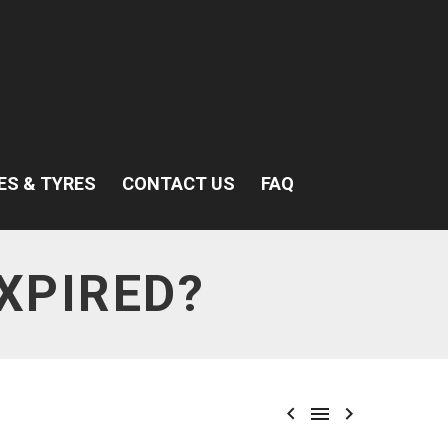
ES & TYRES
CONTACT US
FAQ
XPIRED?


