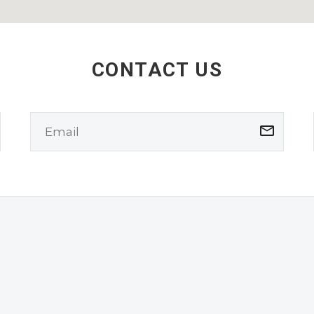
CONTACT US