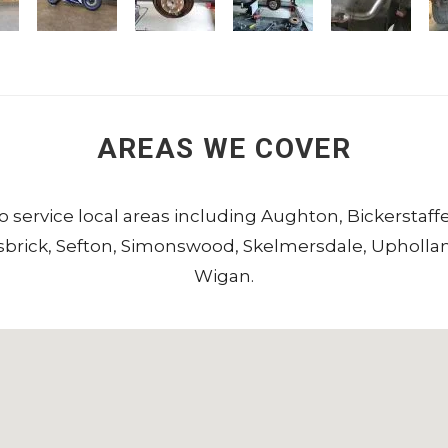
AREAS WE COVER
to service local areas including
Aughton
,
Bickerstaff
sbrick
,
Sefton
,
Simonswood
,
Skelmersdale
,
Upholla
Wigan
.