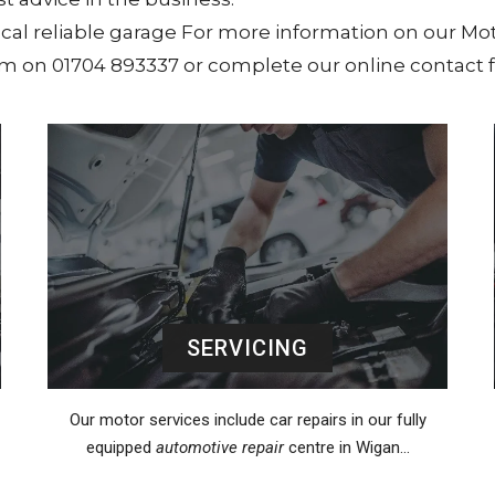
local reliable garage For more information on our Mot
eam on 01704 893337 or complete our online contact 
SERVICING
Our motor services include car repairs in our fully
equipped
automotive repair
centre in Wigan…