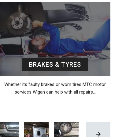
BRAKES & TYRES
Whether its faulty brakes or worn tires MTC motor
services Wigan can help with all repairs…