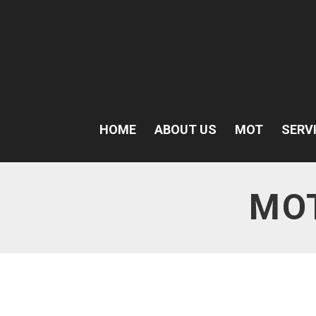
HOME
ABOUT US
MOT
SERV
MO