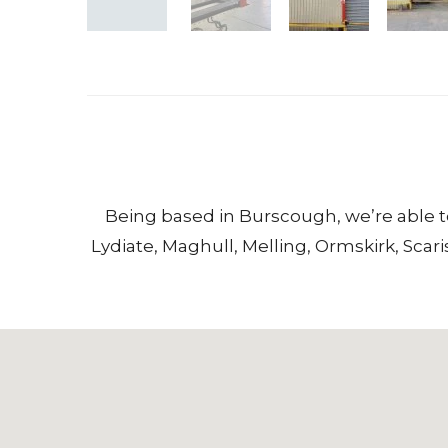
Being based in
Burscough
, we’re able 
Lydiate
,
Maghull
,
Melling
,
Ormskirk
,
Scari