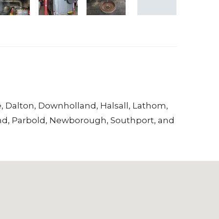
e
,
Dalton
,
Downholland
,
Halsall
,
Lathom
,
nd
,
Parbold
,
Newborough
,
Southport
, and