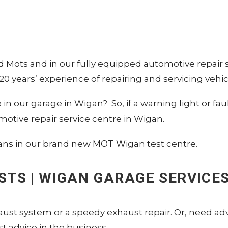
nd Mots and in our fully equipped automotive repair
0 years’ experience of repairing and servicing vehic
ble in our garage in Wigan? So, if a warning light or
motive repair service centre in Wigan.
ans in our brand new MOT Wigan test centre.
USTS | WIGAN GARAGE SERVICE
aust system or a speedy exhaust repair. Or, need adv
 advice in the business.