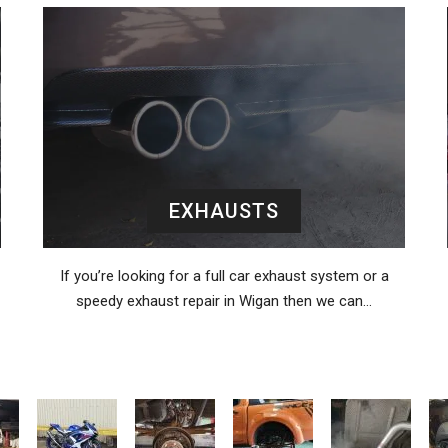
EXHAUSTS
If you’re looking for a full car exhaust system or a
speedy exhaust repair in Wigan then we can…