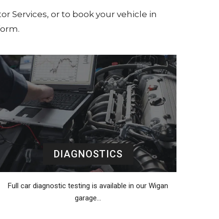
or Services, or to book your vehicle in
form.
DIAGNOSTICS
Full car diagnostic testing is available in our Wigan
garage…