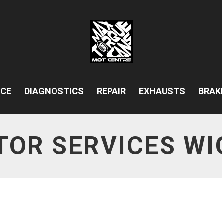
ICE
DIAGNOSTICS
REPAIR
EXHAUSTS
BRAK
TOR SERVICES WI