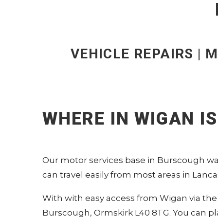
VEHICLE REPAIRS | M
WHERE IN WIGAN I
Our motor services base in Burscough was
can travel easily from most areas in Lancas
With with easy access from Wigan via the 
Burscough, Ormskirk L40 8TG.
You can pl