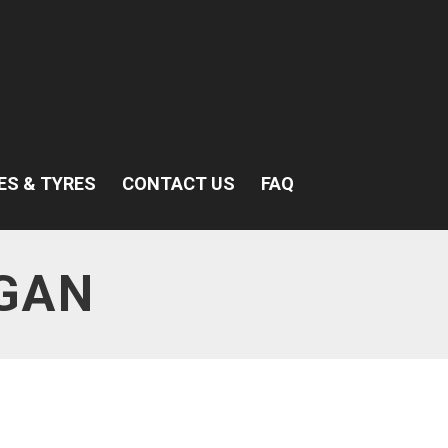
ES & TYRES
CONTACT US
FAQ
GAN