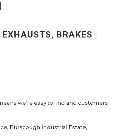
N
| EXHAUSTS, BRAKES |
 means we’re easy to find and customers
ace, Burscough Industrial Estate,