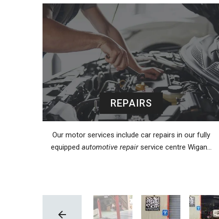
REPAIRS
Our motor services include car repairs in our fully
equipped
automotive repair
service centre Wigan…