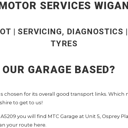
MOTOR SERVICES WIGA
OT | SERVICING, DIAGNOSTICS 
TYRES
S OUR GARAGE BASED?
 chosen for its overall good transport links. Which
hire to get to us!
A5209 you will find MTC Garage at Unit 5, Osprey Pl
an your route here
.