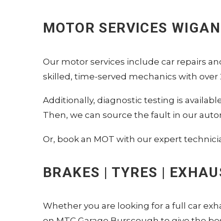
MOTOR SERVICES WIGAN
Our motor services include car repairs a
skilled, time-served mechanics with over 2
Additionally, diagnostic testing is availa
Then, we can source the fault in our auto
Or, book an MOT with our expert technici
BRAKES | TYRES | EXHA
Whether you are looking for a full car exh
on MTC Garage Burscough to give the best