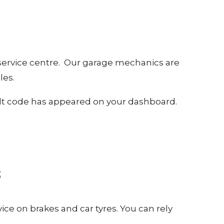
 service centre. Our garage mechanics are
les.
 fault code has appeared on your dashboard.
S
ice on brakes and car tyres. You can rely