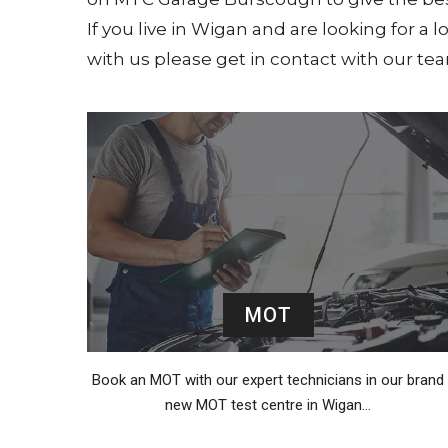
If you live in Wigan and are looking for a 
with us please get in contact with our t
MOT
Book an MOT with our expert technicians in our brand
new MOT test centre in Wigan…