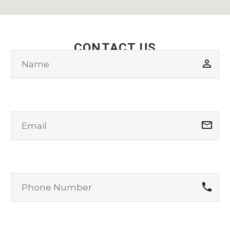
CONTACT US