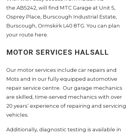
the AB5242, will find MTC Garage at Unit 5,
Osprey Place, Burscough Industrial Estate,
Burscough, Ormskirk L40 8TG.
You can plan
your route here
.
MOTOR SERVICES HALSALL
Our motor services include car repairs and
Mots and in our fully equipped automotive
repair service centre. Our garage mechanics
are skilled, time-served mechanics with over
20 years’ experience of repairing and servicing
vehicles.
Additionally, diagnostic testing is available in