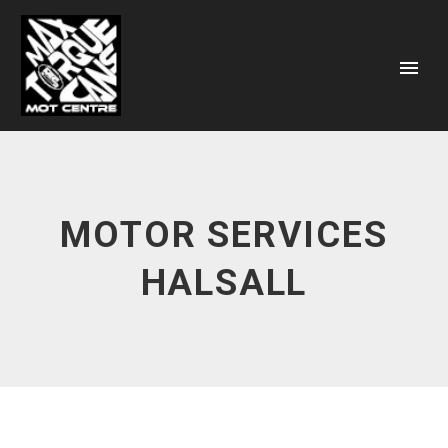
MOTOR SERVICES
HALSALL