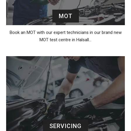
MOT
Book an MOT with our expert technicians in our brand new
MOT test centre in Halsall…
SERVICING