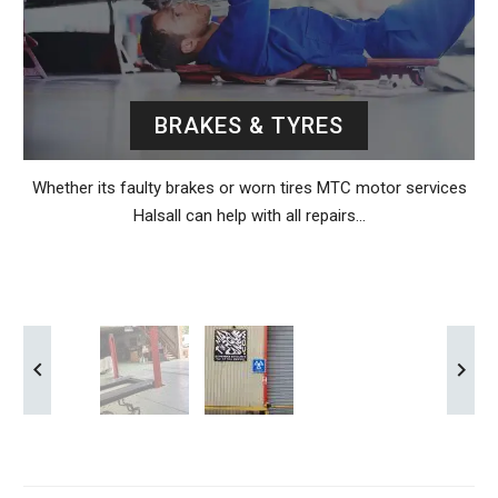
BRAKES & TYRES
Whether its faulty brakes or worn tires MTC motor services
Halsall can help with all repairs…