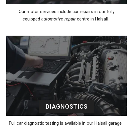
Our motor services include car repairs in our fully
equipped
automotive repair
centre in Halsall…
DIAGNOSTICS
Full car diagnostic testing is available in our Halsall garage…