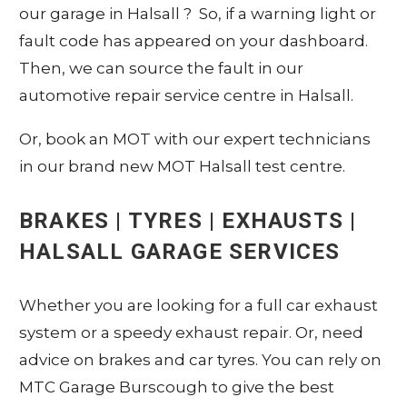
our garage in Halsall ? So, if a warning light or
fault code has appeared on your dashboard.
Then, we can source the fault in our
automotive repair service centre in Halsall.
Or, book an MOT with our expert technicians
in our brand new MOT Halsall test centre.
BRAKES | TYRES | EXHAUSTS |
HALSALL GARAGE SERVICES
Whether you are looking for a full car exhaust
system or a speedy exhaust repair. Or, need
advice on brakes and car tyres. You can rely on
MTC Garage Burscough to give the best