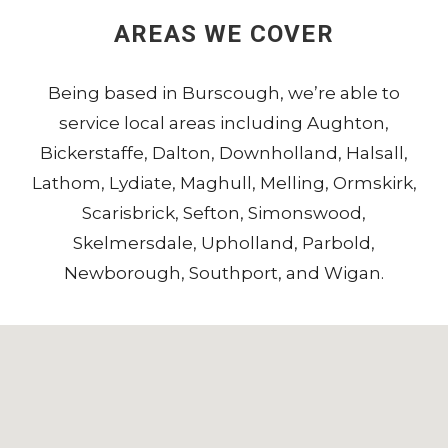
AREAS WE COVER
Being based in
Burscough
, we’re able to
service local areas including
Aughton
,
Bickerstaffe
,
Dalton
,
Downholland
,
Halsall
,
Lathom
,
Lydiate
,
Maghull
,
Melling
,
Ormskirk
,
Scarisbrick
,
Sefton
,
Simonswood
,
Skelmersdale
,
Upholland
,
Parbold
,
Newborough
,
Southport
, and
Wigan
.