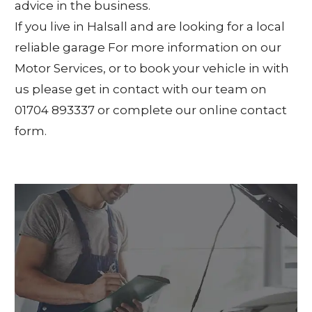
advice in the business.
If you live in Halsall and are looking for a local
reliable garage For more information on our
Motor Services, or to book your vehicle in with
us please get in contact with our team on
01704 893337 or complete our online contact
form.