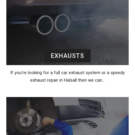
EXHAUSTS
If you’re looking for a full car exhaust system or a speedy
exhaust repair in Halsall then we can…