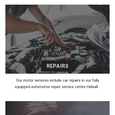
REPAIRS
Our motor services include car repairs in our fully
equipped
automotive repair
service centre Halsall…