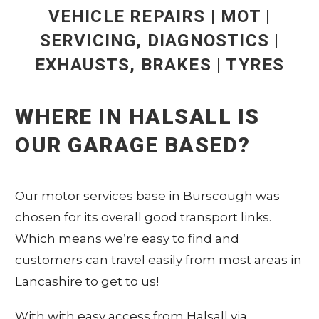
VEHICLE REPAIRS | MOT |
SERVICING, DIAGNOSTICS |
EXHAUSTS, BRAKES | TYRES
WHERE IN HALSALL IS
OUR GARAGE BASED?
Our motor services base in Burscough was
chosen for its overall good transport links.
Which means we’re easy to find and
customers can travel easily from most areas in
Lancashire to get to us!
With with easy access from Halsall via