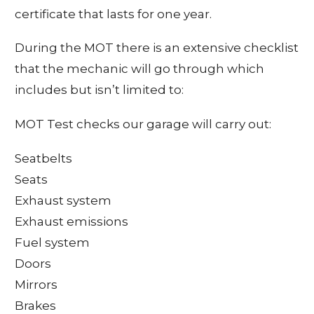
certificate that lasts for one year.
During the MOT there is an extensive checklist
that the mechanic will go through which
includes but isn’t limited to:
MOT Test checks our garage will carry out:
Seatbelts
Seats
Exhaust system
Exhaust emissions
Fuel system
Doors
Mirrors
Brakes