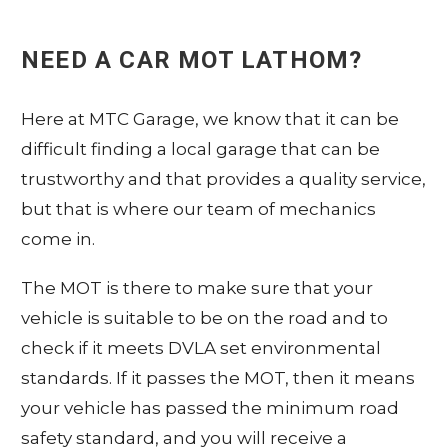
NEED A CAR MOT
LATHOM
?
Here at
MTC
Garage, we know that it can be
difficult finding a local garage that can be
trustworthy and that provides a quality service,
but that is where our team of mechanics
come in.
The MOT is there to make sure that your
vehicle is suitable to be on the road and to
check if it meets DVLA set environmental
standards. If it passes the MOT, then it means
your vehicle has passed the minimum road
safety standard, and you will receive a