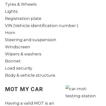
Tyres & Wheels
Lights
Registration plate
VIN (Vehicle identification number )
Horn
Steering and suspension
Windscreen
Wipers & washers
Bonnet
Load security
Body & vehicle structure.
MOT MY CAR
Having a valid MOT is an