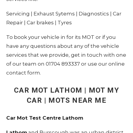
Servicing
|
Exhaust Sytems
|
Diagnostics
|
Car
Repair
|
Car brakes
|
Tyres
To book your vehicle in for its MOT or if you
have any questions about any of the vehicle
services that we provide, get in touch with one
of our team on 01704 893337 or use our online
contact form.
CAR MOT
LATHOM
| MOT MY
CAR | MOTS NEAR ME
Car Mot Test Centre Lathom
Lathom
and Burscough was an urban district