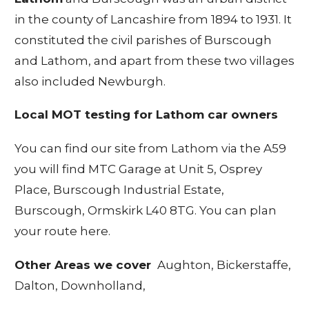
in the county of Lancashire from 1894 to 1931. It
constituted the civil parishes of Burscough
and Lathom, and apart from these two villages
also included Newburgh.
Local MOT testing for Lathom car owners
You can find our site from Lathom via the A59
you will find MTC Garage at Unit 5, Osprey
Place, Burscough Industrial Estate,
Burscough, Ormskirk L40 8TG.
You can plan
your route here
.
Other Areas we cover
Aughton,
Bickerstaffe
,
Dalton
,
Downholland
,