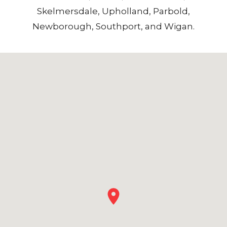
Skelmersdale
,
Upholland
,
Parbold
,
Newborough
,
Southport
, and
Wigan
.