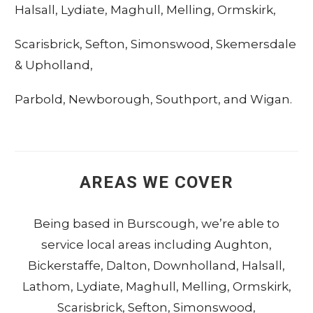
Halsall
,
Lydiate
,
Maghull
,
Melling
,
Ormskirk
,
Scarisbrick
,
Sefton
,
Simonswood
,
Skemersdale
&
Upholland
,
Parbold
,
Newborough
,
Southport
, and
Wigan
.
AREAS WE COVER
Being based in
Burscough
, we’re able to
service local areas including
Aughton
,
Bickerstaffe
,
Dalton
,
Downholland
,
Halsall
,
Lathom
,
Lydiate
,
Maghull
,
Melling
,
Ormskirk
,
Scarisbrick
,
Sefton
,
Simonswood
,