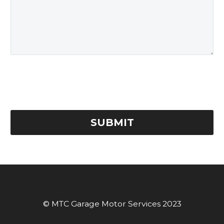
© MTC Garage Motor Services 2023