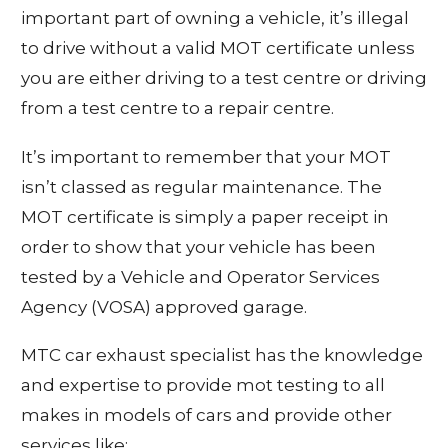
important part of owning a vehicle, it’s illegal
to drive without a valid MOT certificate unless
you are either driving to a test centre or driving
from a test centre to a repair centre.
It’s important to remember that your MOT
isn’t classed as regular maintenance. The
MOT certificate is simply a paper receipt in
order to show that your vehicle has been
tested by a Vehicle and Operator Services
Agency (VOSA) approved garage.
MTC car exhaust specialist has the knowledge
and expertise to provide mot testing to all
makes in models of cars and provide other
services like: