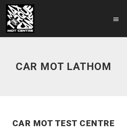
CAR MOT LATHOM
CAR MOT TEST CENTRE